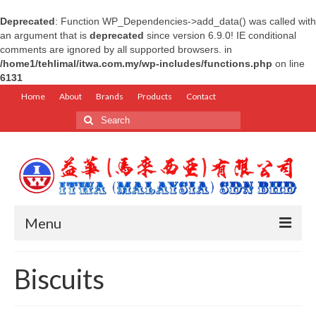
Deprecated
: Function WP_Dependencies->add_data() was called with
an argument that is
deprecated
since version 6.9.0! IE conditional
comments are ignored by all supported browsers. in
/home1/tehlimal/itwa.com.my/wp-includes/functions.php
on line
6131
Home
About
Brands
Products
Contact
Search
for:
Menu
Home
Biscuits
About