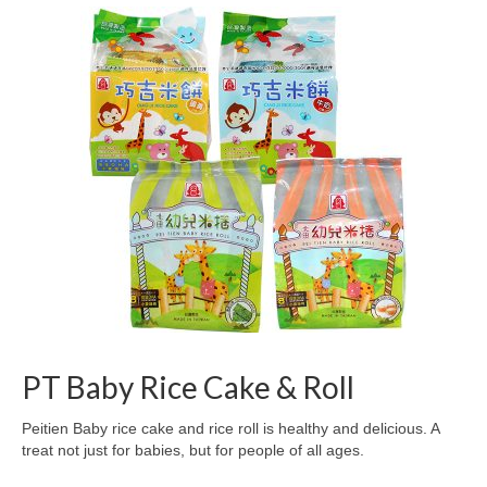
PT Baby Rice Cake & Roll
Peitien Baby rice cake and rice roll is healthy and delicious. A
treat not just for babies, but for people of all ages.