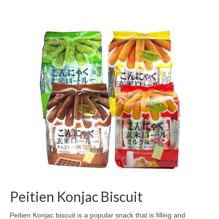
Peitien Konjac Biscuit
Peitien Konjac biscuit is a popular snack that is filling and