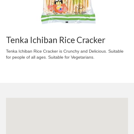
Tenka Ichiban Rice Cracker
Tenka Ichiban Rice Cracker is Crunchy and Delicious. Suitable
for people of all ages. Suitable for Vegetarians.