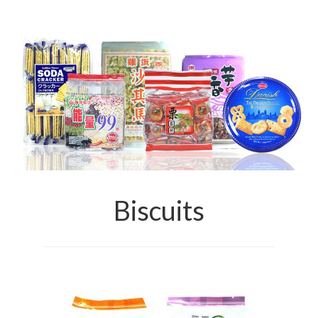
Brands
Products
Asian Pickles
Beverages
Biscuits
Candies
Condiments
Biscuits
Chocolate
Snacks
Haw snacks
Jelly