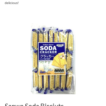
delicious!