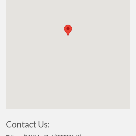
Contact Us: