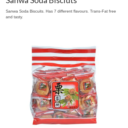
Sanwa Soda Bisciuts
Sanwa Soda Biscuits. Has 7 different flavours. Trans-Fat free
and tasty.