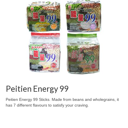
Preserved Fruits
Seaweed
Contact
Peitien Energy 99
Peitien Energy 99 Sticks. Made from beans and wholegrains, it
has 7 different flavours to satisfy your craving.