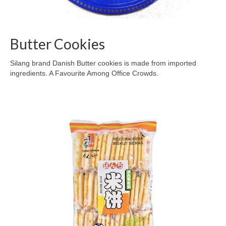
Butter Cookies
Silang brand Danish Butter cookies is made from imported
ingredients. A Favourite Among Office Crowds.