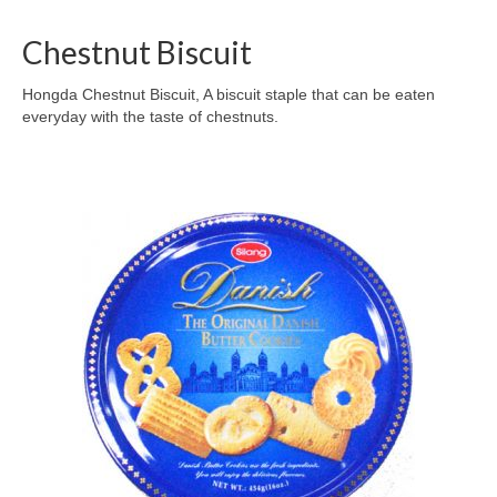
Chestnut Biscuit
Hongda Chestnut Biscuit, A biscuit staple that can be eaten
everyday with the taste of chestnuts.