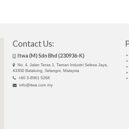
Contact Us:
Itwa (M) Sdn Bhd (230936-K)
No. 4, Jalan Teras 1, Taman Industri Selesa Jaya,
43300 Balakong, Selangor, Malaysia
+60 3-8961 5268
info@itwa.com.my