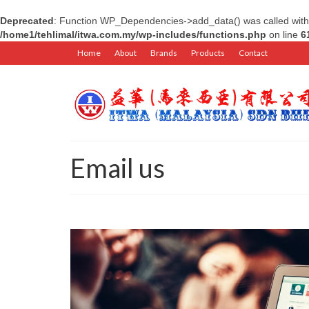
Deprecated
: Function WP_Dependencies->add_data() was called with
/home1/tehlimal/itwa.com.my/wp-includes/functions.php
on line
6
Home
About
Brands
Products
Contact
Email us