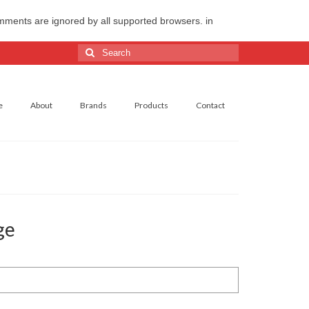
omments are ignored by all supported browsers. in
Search
for:
e
About
Brands
Products
Contact
ge