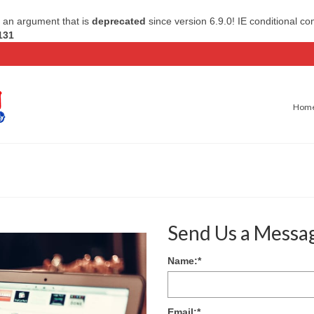
 an argument that is
deprecated
since version 6.9.0! IE conditional c
131
Hom
Send Us a Messa
Name:
*
Email:
*