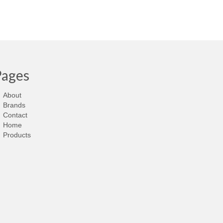
Pages
About
Brands
Contact
Home
Products