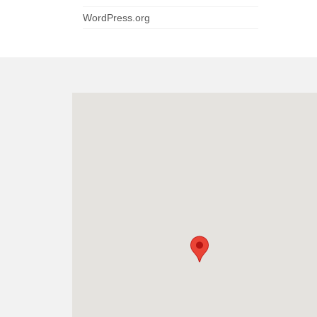
WordPress.org