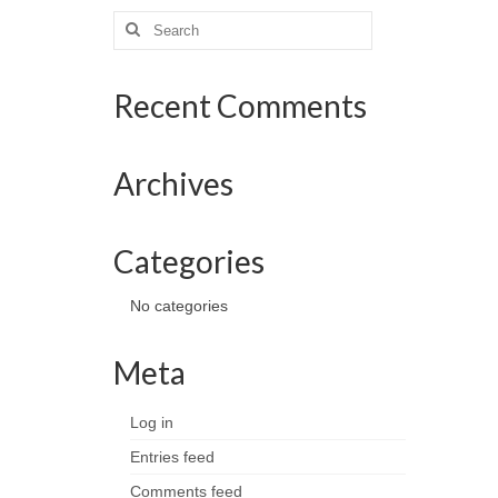
Search
for:
Recent Comments
Archives
Categories
No categories
Meta
Log in
Entries feed
Comments feed