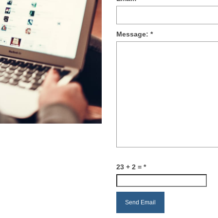
Message:
*
23 + 2 =
*