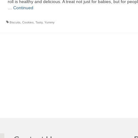
roll is healthy and delicious. A treat not just for babies, but for peopl
…
Continued
Biscuits
,
Cookies
,
Tasty
,
Yummy