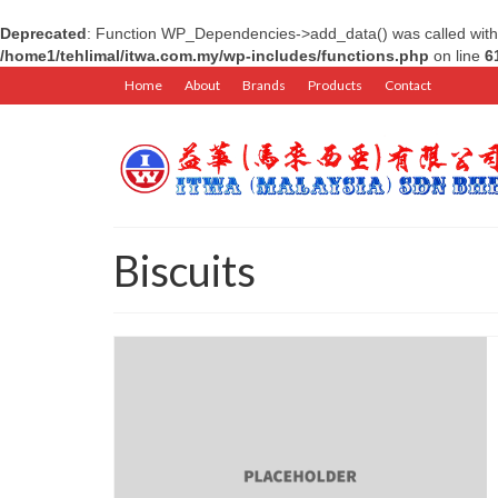
Deprecated
: Function WP_Dependencies->add_data() was called with
/home1/tehlimal/itwa.com.my/wp-includes/functions.php
on line
6
Home
About
Brands
Products
Contact
Biscuits