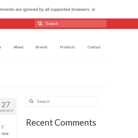
omments are ignored by all supported browsers. in
Search
for:
e
About
Brands
Products
Contact
Search
27
for:
MAR 2017
Recent Comments
 7
 rice