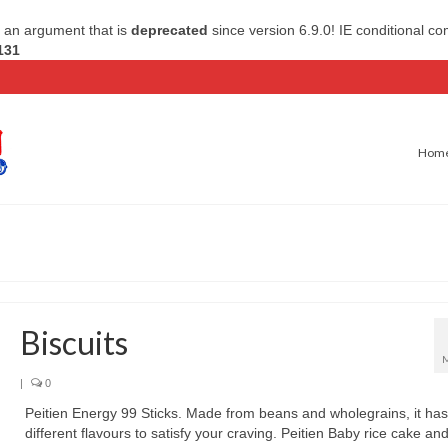
 an argument that is
deprecated
since version 6.9.0! IE conditional c
131
Hom
Biscuits
|
0
Peitien Energy 99 Sticks. Made from beans and wholegrains, it has
different flavours to satisfy your craving. Peitien Baby rice cake and