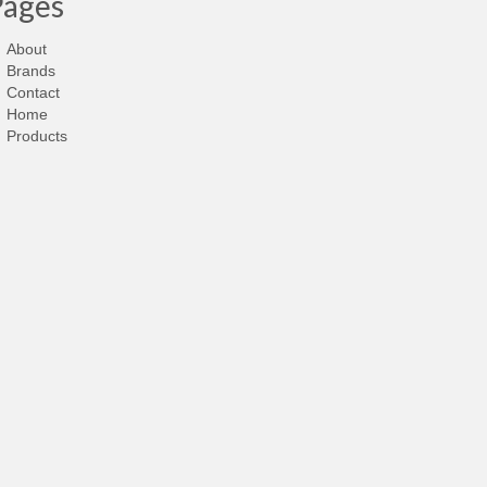
Pages
About
Brands
Contact
Home
Products