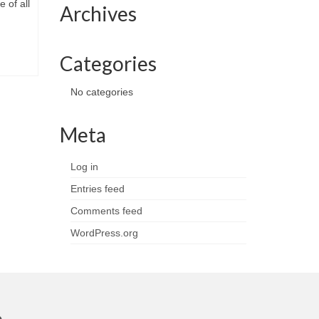
e of all
Archives
Categories
No categories
Meta
Log in
Entries feed
Comments feed
WordPress.org