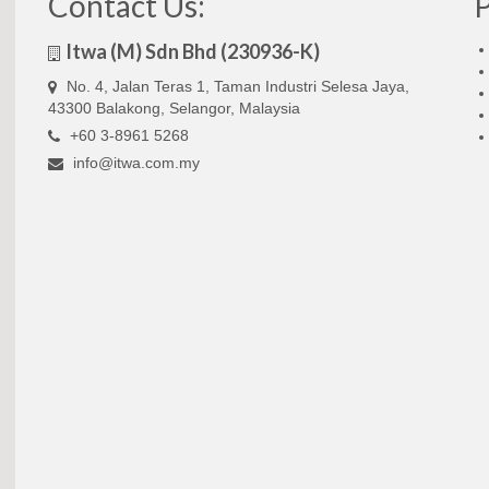
Contact Us:
Itwa (M) Sdn Bhd (230936-K)
No. 4, Jalan Teras 1, Taman Industri Selesa Jaya,
43300 Balakong, Selangor, Malaysia
+60 3-8961 5268
info@itwa.com.my