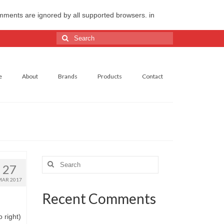
omments are ignored by all supported browsers. in
Search
for:
e
About
Brands
Products
Contact
Search
27
for:
MAR 2017
Recent Comments
 right)