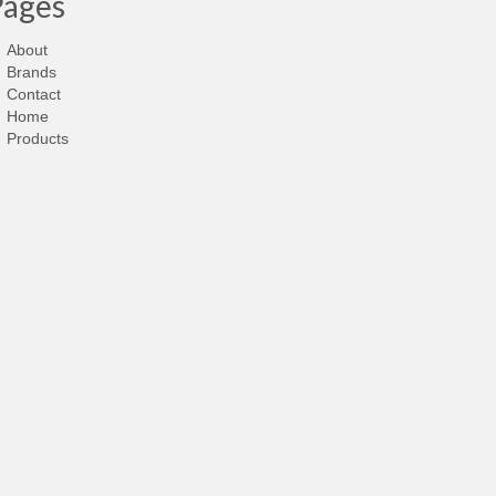
Pages
About
Brands
Contact
Home
Products