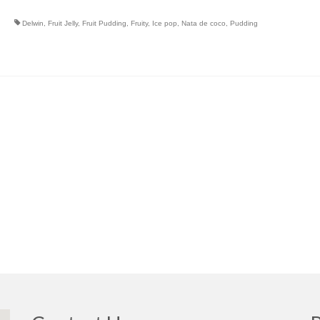
Delwin
,
Fruit Jelly
,
Fruit Pudding
,
Fruity
,
Ice pop
,
Nata de coco
,
Pudding