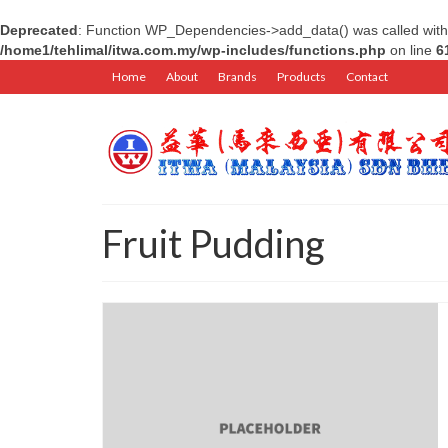
Deprecated
: Function WP_Dependencies->add_data() was called with
/home1/tehlimal/itwa.com.my/wp-includes/functions.php
on line
6
Home
About
Brands
Products
Contact
Fruit Pudding