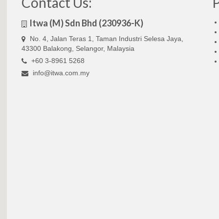
Contact Us:
Itwa (M) Sdn Bhd (230936-K)
No. 4, Jalan Teras 1, Taman Industri Selesa Jaya,
43300 Balakong, Selangor, Malaysia
+60 3-8961 5268
info@itwa.com.my