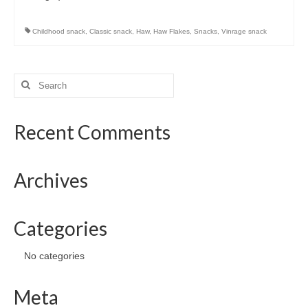
Preserved Fruits
Seaweed
Childhood snack
,
Classic snack
,
Haw
,
Haw Flakes
,
Snacks
,
Vinrage snack
Contact
Search
for:
Recent Comments
Archives
Categories
No categories
Meta