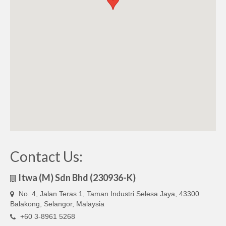
Contact Us:
Itwa (M) Sdn Bhd (230936-K)
No. 4, Jalan Teras 1, Taman Industri Selesa Jaya, 43300
Balakong, Selangor, Malaysia
+60 3-8961 5268