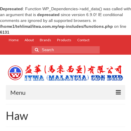
Deprecated
: Function WP_Dependencies->add_data() was called with
an argument that is
deprecated
since version 6.9.0! IE conditional
comments are ignored by all supported browsers. in
/home1/tehlimal/itwa.com.my/wp-includes/functions.php
on line
6131
Home
About
Brands
Products
Contact
Search
for:
Menu
Home
Haw
About