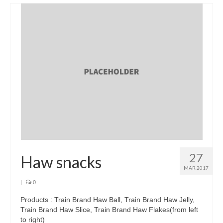
Brands
Products
Asian Pickles
Beverages
Biscuits
Candies
Condiments
Chocolate
27
Haw snacks
Snacks
MAR 2017
|
0
Haw snacks
Products : Train Brand Haw Ball, Train Brand Haw Jelly,
Jelly
Train Brand Haw Slice, Train Brand Haw Flakes(from left
to right)