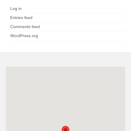
Log in
Entries feed
Comments feed
WordPress.org