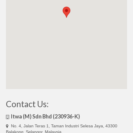
Contact Us:
Itwa (M) Sdn Bhd (230936-K)
No. 4, Jalan Teras 1, Taman Industri Selesa Jaya, 43300
Balakong, Selangor, Malaysia