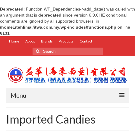
Deprecated
: Function WP_Dependencies->add_data() was called with
an argument that is
deprecated
since version 6.9.0! IE conditional
comments are ignored by all supported browsers. in
/home1/tehlimal/itwa.com.my/wp-includes/functions.php
on line
6131
Home
About
Brands
Products
Contact
Search
for:
Menu
Home
Imported Candies
About