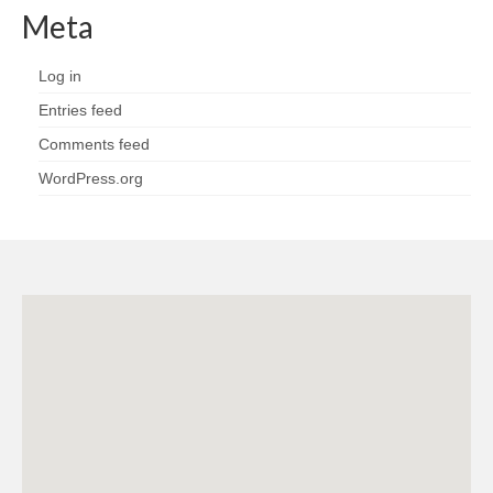
Meta
Log in
Entries feed
Comments feed
WordPress.org