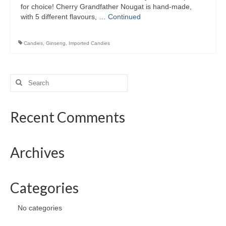
Preserved Fruits
for choice! Cherry Grandfather Nougat is hand-made,
with 5 different flavours, …
Continued
Seaweed
Candies
,
Ginseng
,
Imported Candies
Contact
Search
for:
Recent Comments
Archives
Categories
No categories