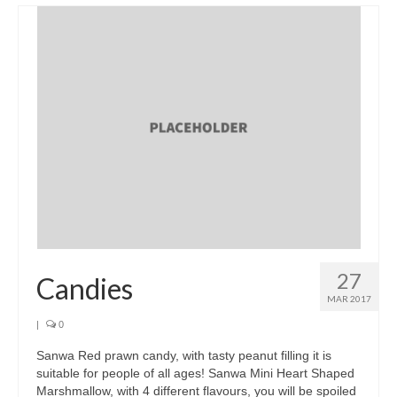
Brands
Products
Asian Pickles
Beverages
Biscuits
Candies
Condiments
Chocolate
27
Candies
Snacks
MAR 2017
|
0
Haw snacks
Sanwa Red prawn candy, with tasty peanut filling it is
Jelly
suitable for people of all ages! Sanwa Mini Heart Shaped
Marshmallow, with 4 different flavours, you will be spoiled