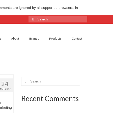
omments are ignored by all supported browsers. in
Search
for:
e
About
Brands
Products
Contact
Search
24
for:
MAR 2017
Recent Comments
n
arketing