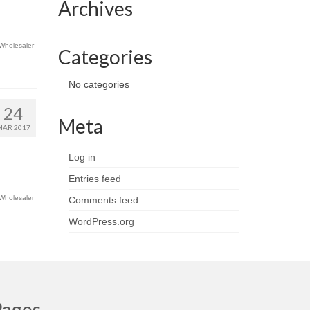
Archives
Wholesaler
Categories
No categories
24
Meta
MAR 2017
Log in
Entries feed
Wholesaler
Comments feed
WordPress.org
Pages