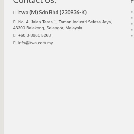
Itwa (M) Sdn Bhd (230936-K)
No. 4, Jalan Teras 1, Taman Industri Selesa Jaya,
43300 Balakong, Selangor, Malaysia
+60 3-8961 5268
info@itwa.com.my