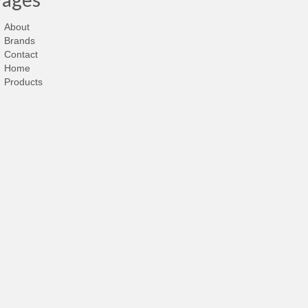
About
Brands
Contact
Home
Products