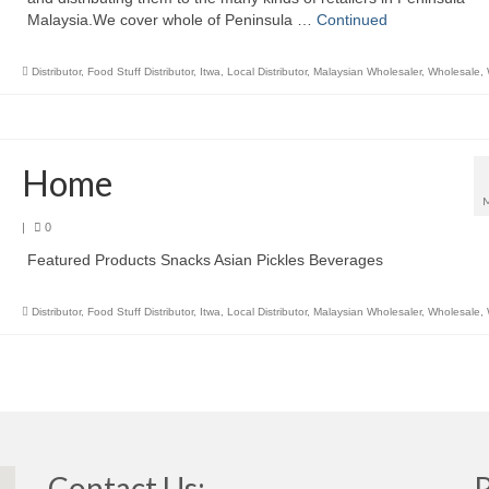
Malaysia.We cover whole of Peninsula …
Continued
Distributor
,
Food Stuff Distributor
,
Itwa
,
Local Distributor
,
Malaysian Wholesaler
,
Wholesale
,
Home
|
0
Featured Products Snacks Asian Pickles Beverages
Distributor
,
Food Stuff Distributor
,
Itwa
,
Local Distributor
,
Malaysian Wholesaler
,
Wholesale
,
Contact Us: