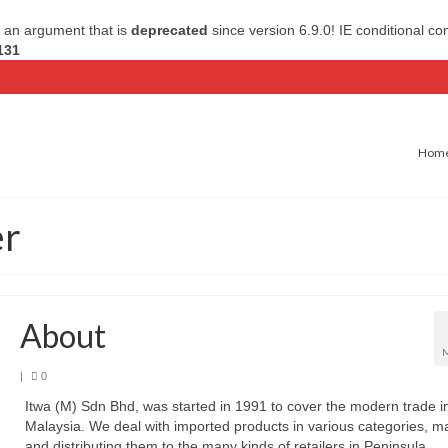
 an argument that is
deprecated
since version 6.9.0! IE conditional c
131
Hom
er
About
|
0
Itwa (M) Sdn Bhd, was started in 1991 to cover the modern trade i
Malaysia. We deal with imported products in various categories, m
and distributing them to the many kinds of retailers in Peninsula