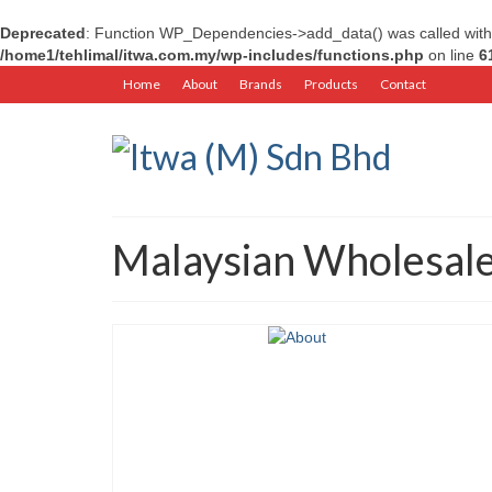
Deprecated
: Function WP_Dependencies->add_data() was called with
/home1/tehlimal/itwa.com.my/wp-includes/functions.php
on line
6
Home
About
Brands
Products
Contact
Malaysian Wholesal