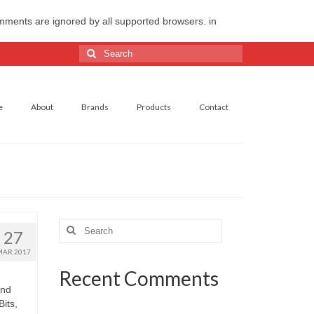
omments are ignored by all supported browsers. in
Search
for:
e
About
Brands
Products
Contact
Search
27
for:
MAR 2017
Recent Comments
and
its,