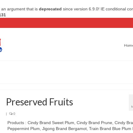
 an argument that is
deprecated
since version 6.9.0! IE conditional c
131
Hom
Preserved Fruits
|
0
Products : Cindy Brand Sweet Plum, Cindy Brand Prune, Cindy Br
Peppermint Plum, Jigong Brand Bergamot, Train Brand Blue Plum B