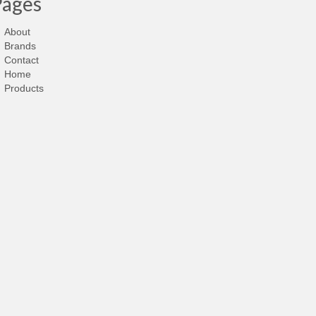
Pages
About
Brands
Contact
Home
Products