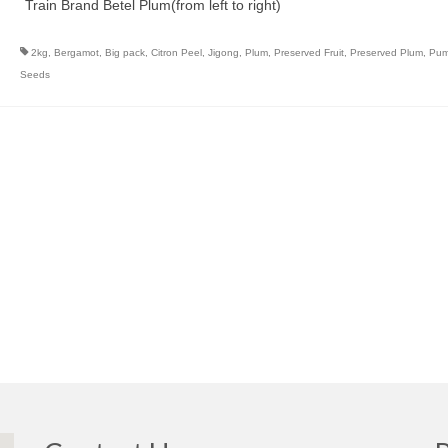
Train Brand Betel Plum(from left to right)
2kg
,
Bergamot
,
Big pack
,
Citron Peel
,
Jigong
,
Plum
,
Preserved Fruit
,
Preserved Plum
,
Pum
Seeds