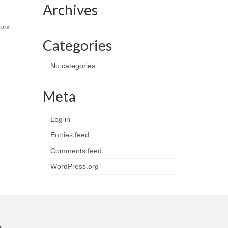
Archives
pkin
Categories
No categories
Meta
Log in
Entries feed
Comments feed
WordPress.org