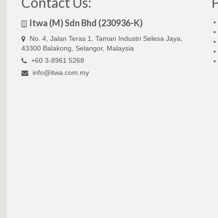
Contact Us:
Itwa (M) Sdn Bhd (230936-K)
No. 4, Jalan Teras 1, Taman Industri Selesa Jaya,
43300 Balakong, Selangor, Malaysia
+60 3-8961 5268
info@itwa.com.my