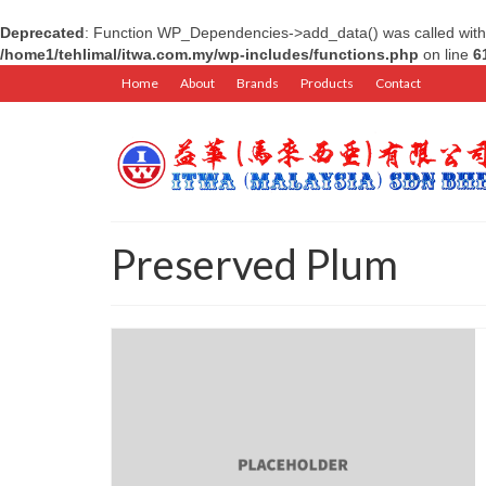
Deprecated
: Function WP_Dependencies->add_data() was called with
/home1/tehlimal/itwa.com.my/wp-includes/functions.php
on line
6
Home
About
Brands
Products
Contact
Preserved Plum