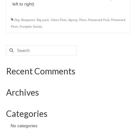
Preserved Fruits
left to right)
Seaweed
2kg
,
Bergamot
,
Big pack
,
Citron Peel
,
Jigong
,
Plum
,
Preserved Fruit
,
Preserved
Contact
Plum
,
Pumpkin Seeds
Search
for:
Recent Comments
Archives
Categories
No categories