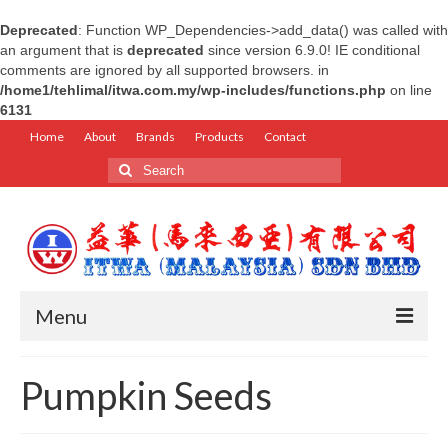
Deprecated
: Function WP_Dependencies->add_data() was called with
an argument that is
deprecated
since version 6.9.0! IE conditional
comments are ignored by all supported browsers. in
/home1/tehlimal/itwa.com.my/wp-includes/functions.php
on line
6131
Home
About
Brands
Products
Contact
Search
for:
Menu
Home
Pumpkin Seeds
About