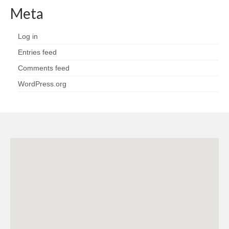
Meta
Log in
Entries feed
Comments feed
WordPress.org