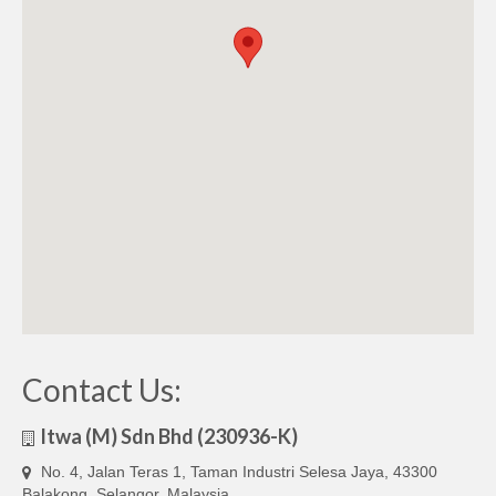
Contact Us:
Itwa (M) Sdn Bhd (230936-K)
No. 4, Jalan Teras 1, Taman Industri Selesa Jaya, 43300
Balakong, Selangor, Malaysia