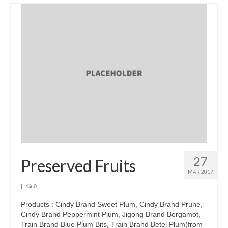
Brands
Products
Asian Pickles
Beverages
Biscuits
Candies
Condiments
Chocolate
27
Preserved Fruits
Snacks
MAR 2017
|
0
Haw snacks
Products : Cindy Brand Sweet Plum, Cindy Brand Prune,
Jelly
Cindy Brand Peppermint Plum, Jigong Brand Bergamot,
Train Brand Blue Plum Bits, Train Brand Betel Plum(from